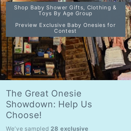
Shop Baby Shower Gifts, Clothing &
Toys By Age Group
Preview Exclusive Baby Onesies for
Contest
The Great Onesie
Showdown: Help Us
Choose!
We’ve sampled
28 exclusive