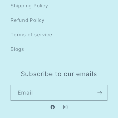
Shipping Policy
Refund Policy
Terms of service
Blogs
Subscribe to our emails
Email
Facebook
Instagram