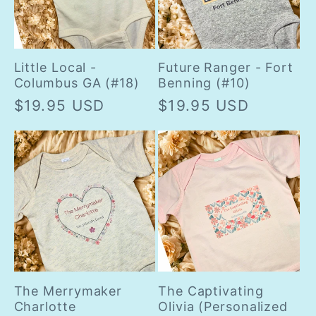
Little Local -
Future Ranger - Fort
Columbus GA (#18)
Benning (#10)
Regular
$19.95 USD
Regular
$19.95 USD
price
price
The Merrymaker
The Captivating
Charlotte
Olivia (Personalized