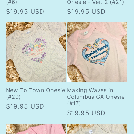
(#6)
Onesie - Ver. 2 (#21)
Regular
$19.95 USD
Regular
$19.95 USD
price
price
New To Town Onesie
Making Waves in
(#20)
Columbus GA Onesie
(#17)
Regular
$19.95 USD
Regular
$19.95 USD
price
price