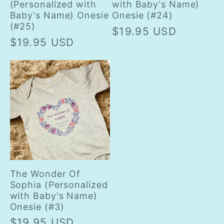
(Personalized with
with Baby's Name)
Baby's Name) Onesie
Onesie (#24)
(#25)
Regular
$19.95 USD
Regular
$19.95 USD
price
price
The Wonder Of
Sophia (Personalized
with Baby's Name)
Onesie (#3)
Regular
$19.95 USD