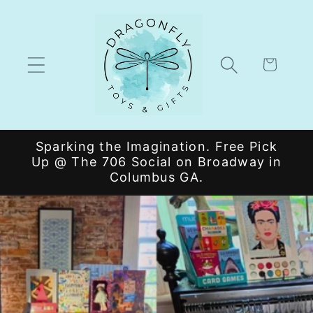
Skip to
content
Cart
Sparking the Imagination. Free Pick
Up @ The 706 Social on Broadway in
Columbus GA.