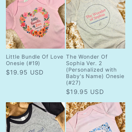
Little Bundle Of Love
The Wonder Of
Onesie (#19)
Sophia Ver. 2
(Personalized with
Regular
$19.95 USD
Baby's Name) Onesie
price
(#27)
Regular
$19.95 USD
price