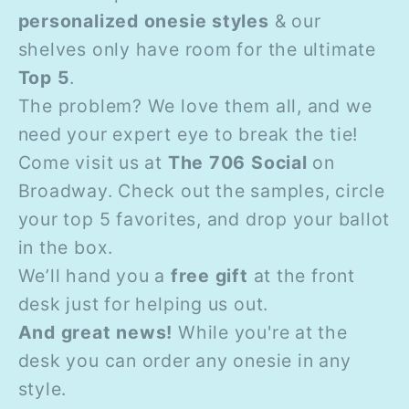
personalized onesie styles
& our
shelves only have room for the ultimate
Top 5
.
The problem? We love them all, and we
need your expert eye to break the tie!
Come visit us at
The 706 Social
on
Broadway. Check out the samples, circle
your top 5 favorites, and drop your ballot
in the box.
We’ll hand you a
free gift
at the front
desk just for helping us out.
And great news!
While you're at the
desk you can order any onesie in any
style.