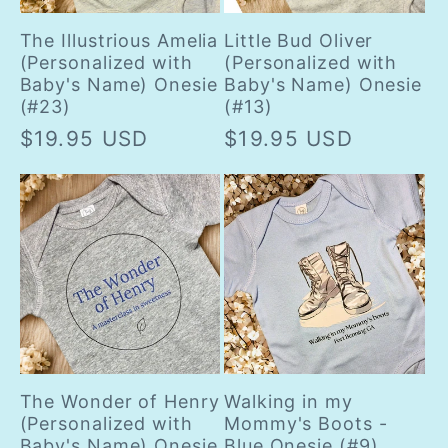
The Illustrious Amelia
Little Bud Oliver
(Personalized with
(Personalized with
Baby's Name) Onesie
Baby's Name) Onesie
(#23)
(#13)
Regular
$19.95 USD
Regular
$19.95 USD
price
price
The Wonder of Henry
Walking in my
(Personalized with
Mommy's Boots -
Baby's Name) Onesie
Blue Onesie (#9)