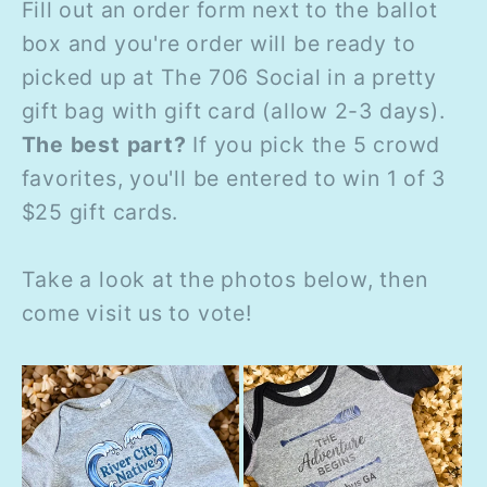
Fill out an order form next to the ballot
box and you're order will be ready to
picked up at The 706 Social in a pretty
gift bag with gift card (allow 2-3 days).
The best part?
If you pick the 5 crowd
favorites, you'll be entered to win 1 of 3
$25 gift cards.
Take a look at the photos below, then
come visit us to vote!