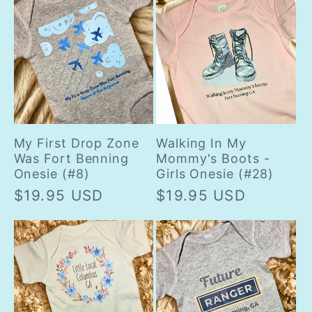
My First Drop Zone
Walking In My
Was Fort Benning
Mommy's Boots -
Onesie (#8)
Girls Onesie (#28)
Regular
$19.95 USD
Regular
$19.95 USD
price
price