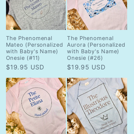
The Phenomenal
The Phenomenal
Mateo (Personalized
Aurora (Personalized
with Baby's Name)
with Baby's Name)
Onesie (#11)
Onesie (#26)
Regular
$19.95 USD
Regular
$19.95 USD
price
price