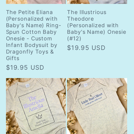
The Petite Eliana
The Illustrious
(Personalized with
Theodore
Baby's Name) Ring-
(Personalized with
Spun Cotton Baby
Baby's Name) Onesie
Onesie - Custom
(#12)
Infant Bodysuit by
Regular
$19.95 USD
Dragonfly Toys &
price
Gifts
Regular
$19.95 USD
price