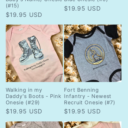
(#15)
Regular
$19.95 USD
Regular
$19.95 USD
price
price
Walking in my
Fort Benning
Daddy's Boots - Pink
Infantry - Newest
Onesie (#29)
Recruit Onesie (#7)
Regular
$19.95 USD
Regular
$19.95 USD
price
price