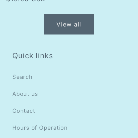
price
View all
Quick links
Search
About us
Contact
Hours of Operation