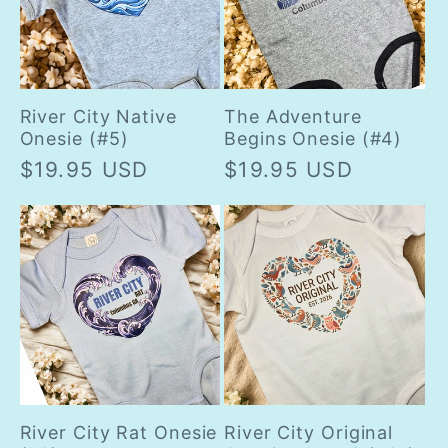
River City Native
The Adventure
Onesie (#5)
Begins Onesie (#4)
Regular
$19.95 USD
Regular
$19.95 USD
price
price
River City Rat Onesie
River City Original